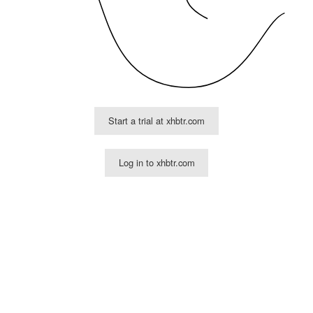
Start a trial at xhbtr.com
Log in to xhbtr.com