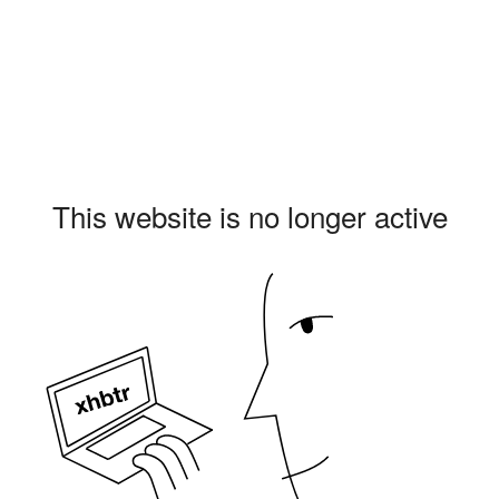
This website is no longer active